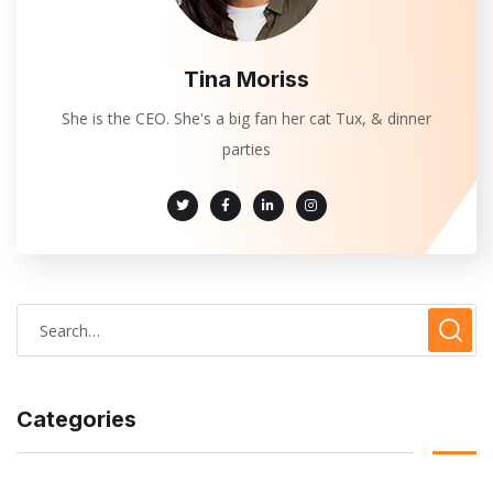
Tina Moriss
She is the CEO. She's a big fan her cat Tux, & dinner
parties
Categories