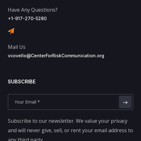
Have Any Questions?
+1-917-270-5280
Mail Us
vcovello@CenterForRiskCommunication.org
SUBSCRIBE
Subscribe to our newsletter. We value your privacy
and will never give, sell, or rent your email address to
any third party.