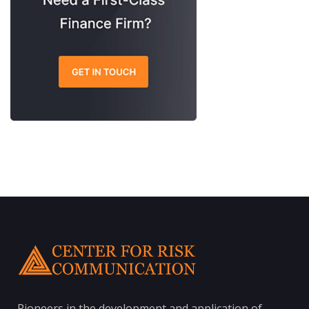
Pioneers in the development and application of