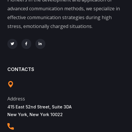
advanced communication methods, we specialize in
effective communication strategies during high
stress, emotionally charged situations.
CONTACTS
Address
415 East 52nd Street, Suite 3DA
New York, New York 10022