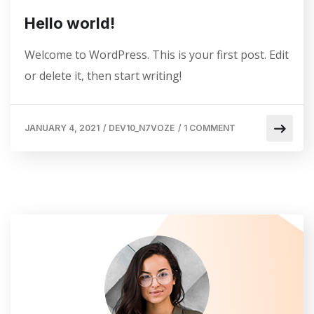
Hello world!
Welcome to WordPress. This is your first post. Edit
or delete it, then start writing!
JANUARY 4, 2021
/
DEV10_N7VOZE
/
1 COMMENT