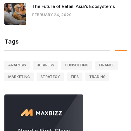
The Future of Retail: Asia’s Ecosystems
FEBRUARY 24, 2020
Tags
ANALYSIS
BUSINESS
CONSULTING
FINANCE
MARKETING
STRATEGY
TIPS
TRADING