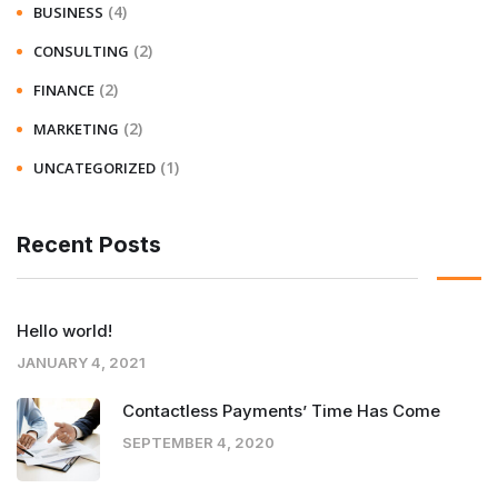
(4)
BUSINESS
(2)
CONSULTING
(2)
FINANCE
(2)
MARKETING
(1)
UNCATEGORIZED
Recent Posts
Hello world!
JANUARY 4, 2021
Contactless Payments’ Time Has Come
SEPTEMBER 4, 2020