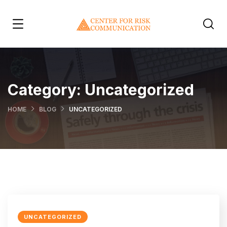
Category:
Uncategorized
HOME
BLOG
UNCATEGORIZED
UNCATEGORIZED