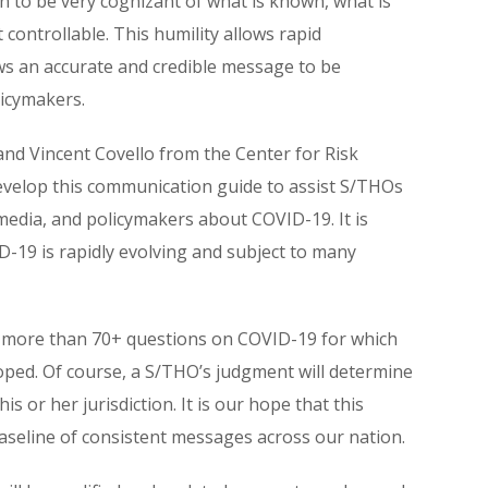
ason to be very cognizant of what is known, what is
 controllable. This humility allows rapid
ows an accurate and credible message to be
licymakers.
nd Vincent Covello from the Center for Risk
elop this communication guide to assist S/THOs
media, and policymakers about COVID-19. It is
19 is rapidly evolving and subject to many
ized more than 70+ questions on COVID-19 for which
ped. Of course, a S/THO’s judgment will determine
s or her jurisdiction. It is our hope that this
seline of consistent messages across our nation.