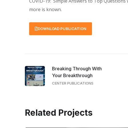
COVID-19: Simple Answers to Top Questions wi
more is known.
DOWNLOAD PUBLICATION
Breaking Through With
Your Breakthrough
CENTER PUBLICATIONS
Related Projects