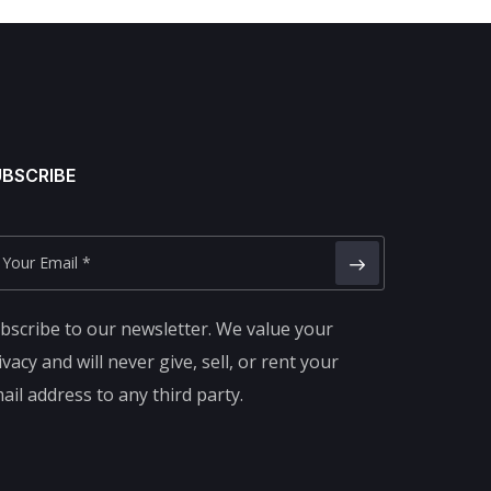
UBSCRIBE
bscribe to our newsletter. We value your
ivacy and will never give, sell, or rent your
ail address to any third party.