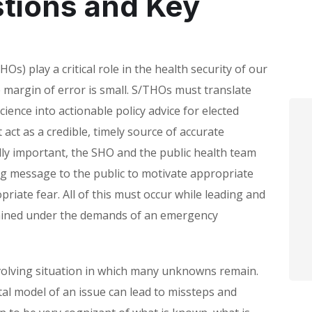
stions and Key
HOs) play a critical role in the health security of our
margin of error is small. S/THOs must translate
cience into actionable policy advice for elected
act as a credible, timely source of accurate
lly important, the SHO and the public health team
ng message to the public to motivate appropriate
priate fear. All of this must occur while leading and
ained under the demands of an emergency
 evolving situation in which many unknowns remain.
tal model of an issue can lead to missteps and