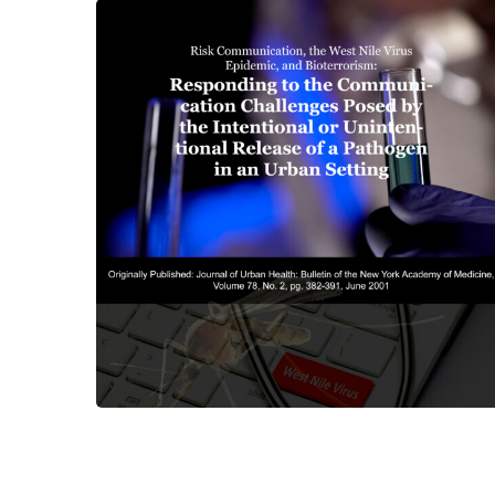
Risk Communication, The
West Nile Virus Epidemic,
and Bioterrorism
CENTER PUBLICATIONS