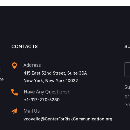
CONTACTS
S
Address
f
415 East 52nd Street, Suite 3DA
ze
New York, New York 10022
Su
Have Any Questions?
pr
+1-917-270-5280
em
Mail Us
vcovello@CenterForRiskCommunication.org