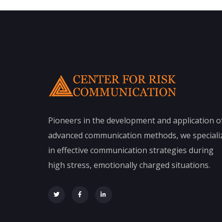
Pioneers in the development and application o
advanced communication methods, we speciali
in effective communication strategies during
high stress, emotionally charged situations.