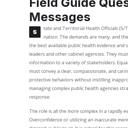
Field Guide Que
Messages
tate and Territorial Health Officials (S/T
S
nation. The demands are many, and the 
the best available public health evidence and s
leaders and other cabinet agencies. They must 
information to a variety of stakeholders. Equa
must convey a clear, compassionate, and cari
protective behaviors without instilling inappro
managing complex public health agencies str
response.
The role is all the more complex in a rapidly
Overconfidence or utilizing an inaccurate men