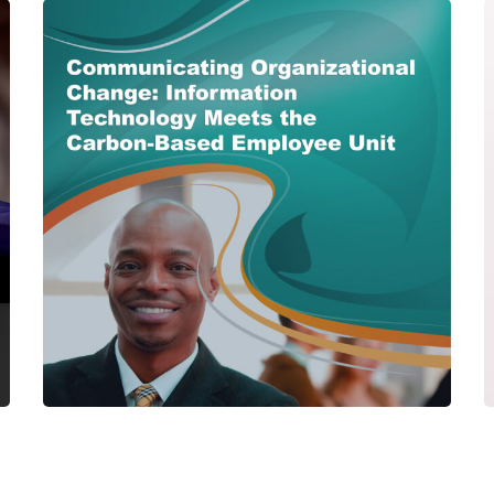
Communicating
Organizational Change:
Information Technology
Meets the Carbon-Based
Employee Unit
CENTER PUBLICATIONS