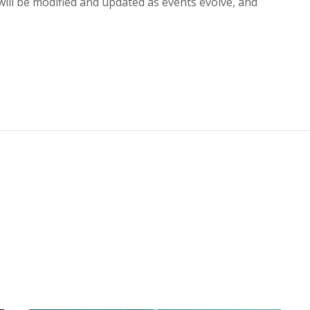
ll be modified and updated as events evolve, and