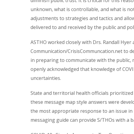
diminish public trust. It is critical for this re
unknown, what is controllable, and what is not
adjustments to strategies and tactics and all
delivered to and received by the public and po
ASTHO worked closely with Drs. Randall Hyer a
Communication/CrisisCommuncation.net to dev
in preparing to communicate with the public, 
openly acknowledged that knowledge of COVID-
uncertainties.
State and territorial health officials priorit
these message map style answers were develo
the most appropriate response to an issue in hi
messaging guide can provide S/THOs with a ba