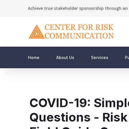
Achieve true stakeholder sponsorship through an 
Home
About Us
Services
P
COVID-19: Simpl
Questions - Ris