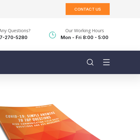
CONTACT US
Any Questions?
Our Working Hours
17-270-5280
Mon - Fri 8:00 - 5:00