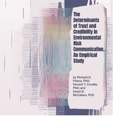
The Determinants of Trust
and Credibility in
Environmental Risk
Communication, An
Empirical Study
CENTER PUBLICATIONS