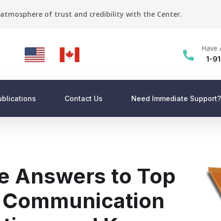
atmosphere of trust and credibility with the Center.
Have 
1-9
ublications
Contact Us
Need Immediate Support?
e Answers to Top
k Communication