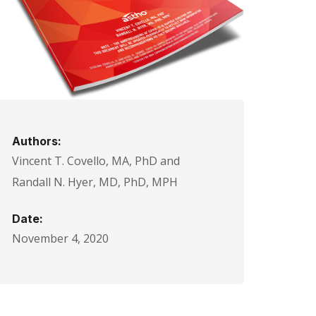
Authors:
Vincent T. Covello, MA, PhD and
Randall N. Hyer, MD, PhD, MPH
Date:
November 4, 2020