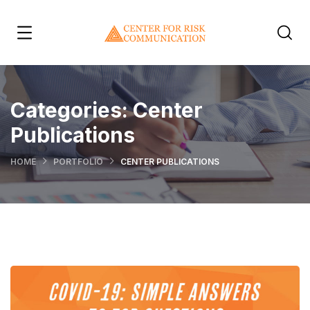
Categories:
Center
Publications
HOME
PORTFOLIO
CENTER PUBLICATIONS