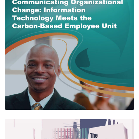
Communicating
Organizational Change:
Information Technology
Meets the Carbon-Based
Employee Unit
CENTER PUBLICATIONS