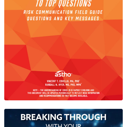
COVID-19-Simple-Answers-
Top-Questions
CENTER PUBLICATIONS