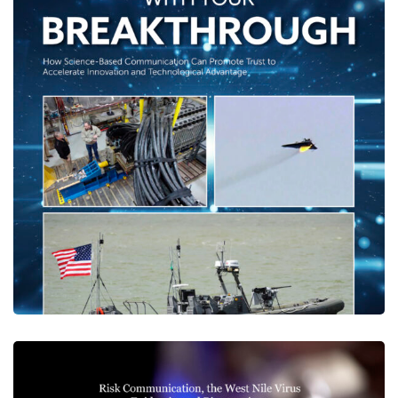
Breaking Through With Your
Breakthrough
CENTER PUBLICATIONS