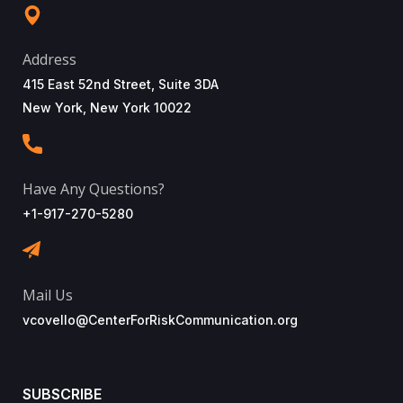
Address
415 East 52nd Street, Suite 3DA
New York, New York 10022
Have Any Questions?
+1-917-270-5280
Mail Us
vcovello@CenterForRiskCommunication.org
SUBSCRIBE