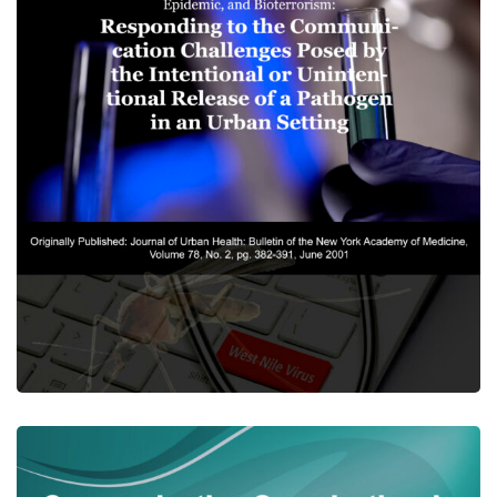
Risk Communication, The
West Nile Virus Epidemic, and
Bioterrorism
CENTER PUBLICATIONS