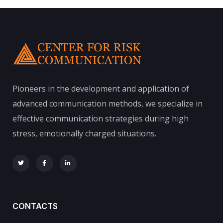
Pioneers in the development and application of
advanced communication methods, we specialize in
effective communication strategies during high
stress, emotionally charged situations.
CONTACTS