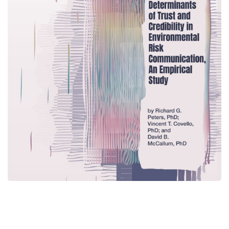
The Determinants of Trust
and Credibility in
Environmental Risk
Communication, An Empirical
Study
CENTER PUBLICATIONS