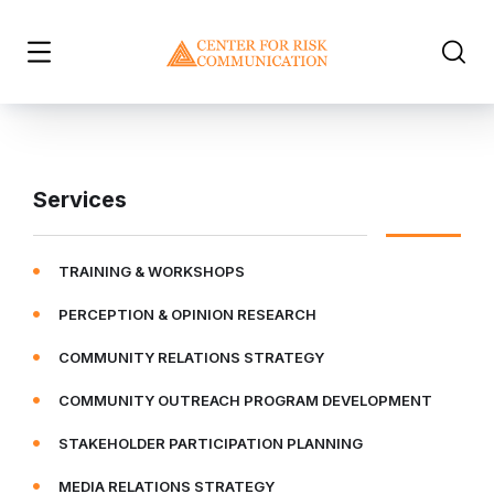
Services
TRAINING & WORKSHOPS
PERCEPTION & OPINION RESEARCH
COMMUNITY RELATIONS STRATEGY
COMMUNITY OUTREACH PROGRAM DEVELOPMENT
STAKEHOLDER PARTICIPATION PLANNING
MEDIA RELATIONS STRATEGY