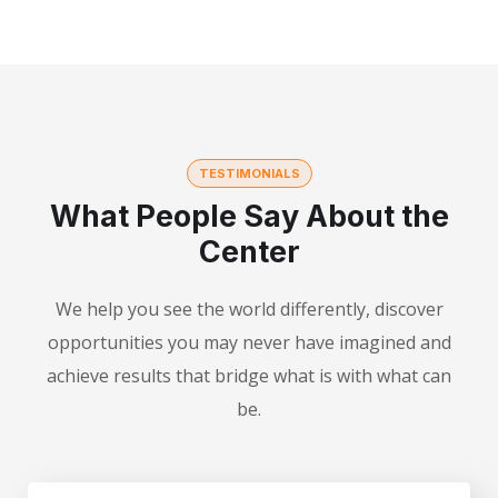
TESTIMONIALS
What People Say About the
Center
We help you see the world differently, discover
opportunities you may never have imagined and
achieve results that bridge what is with what can
be.