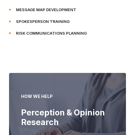
MESSAGE MAP DEVELOPMENT
SPOKESPERSON TRAINING
RISK COMMUNICATIONS PLANNING
HOW WE HELP
Perception & Opinion
Research