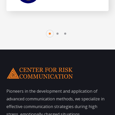
Pioneers in the development and application of
advanced communication methods, we specialize in
effective communication strategies during high
stress, emotionally charged situations.