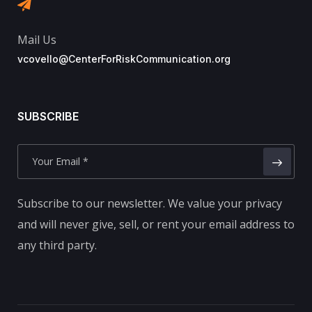
Mail Us
vcovello@CenterForRiskCommunication.org
SUBSCRIBE
Subscribe to our newsletter. We value your privacy
and will never give, sell, or rent your email address to
any third party.