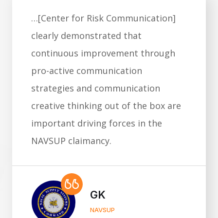
…[Center for Risk Communication]
clearly demonstrated that
continuous improvement through
pro-active communication
strategies and communication
creative thinking out of the box are
important driving forces in the
NAVSUP claimancy.
GK
NAVSUP