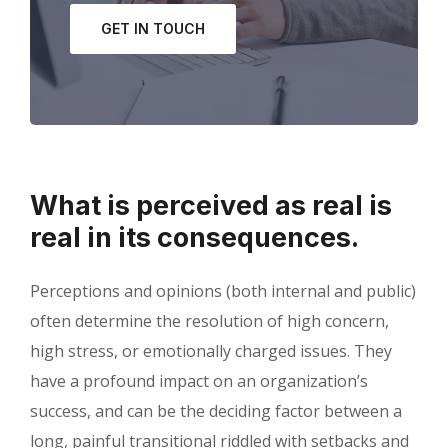
GET IN TOUCH
What is perceived as real is
real in its consequences.
Perceptions and opinions (both internal and public)
often determine the resolution of high concern,
high stress, or emotionally charged issues. They
have a profound impact on an organization’s
success, and can be the deciding factor between a
long, painful transitional riddled with setbacks and