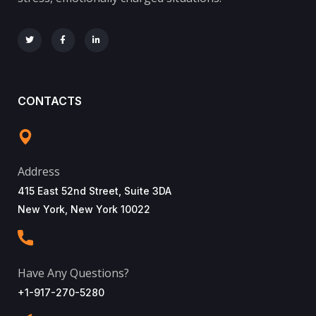
CONTACTS
Address
415 East 52nd Street, Suite 3DA
New York, New York 10022
Have Any Questions?
+1-917-270-5280