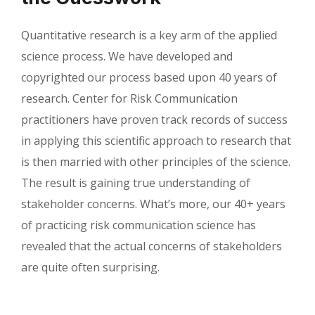
Quantitative research is a key arm of the applied
science process. We have developed and
copyrighted our process based upon 40 years of
research. Center for Risk Communication
practitioners have proven track records of success
in applying this scientific approach to research that
is then married with other principles of the science.
The result is gaining true understanding of
stakeholder concerns. What’s more, our 40+ years
of practicing risk communication science has
revealed that the actual concerns of stakeholders
are quite often surprising.