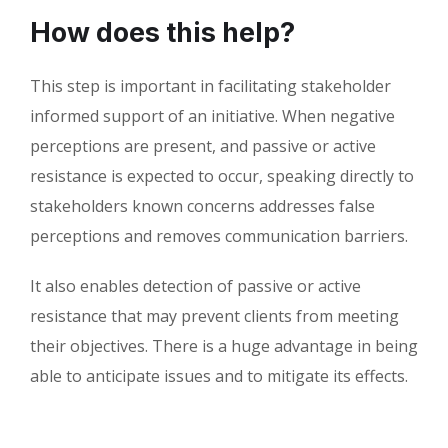
How does this help?
This step is important in facilitating stakeholder
informed support of an initiative. When negative
perceptions are present, and passive or active
resistance is expected to occur, speaking directly to
stakeholders known concerns addresses false
perceptions and removes communication barriers.
It also enables detection of passive or active
resistance that may prevent clients from meeting
their objectives. There is a huge advantage in being
able to anticipate issues and to mitigate its effects.