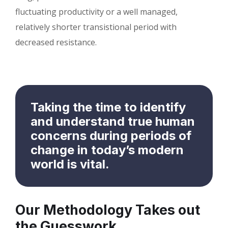
fluctuating productivity or a well managed,
relatively shorter transistional period with
decreased resistance.
Taking the time to identify
and understand true human
concerns during periods of
change in today’s modern
world is vital.
Our Methodology Takes out
the Guesswork