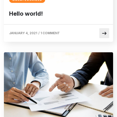
Hello world!
JANUARY 4, 2021
/
1 COMMENT