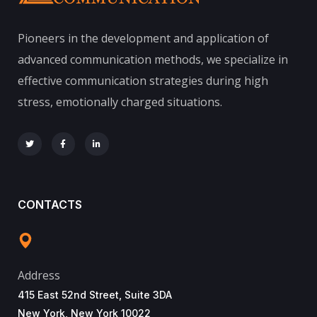
Pioneers in the development and application of
advanced communication methods, we specialize in
effective communication strategies during high
stress, emotionally charged situations.
CONTACTS
Address
415 East 52nd Street, Suite 3DA
New York, New York 10022