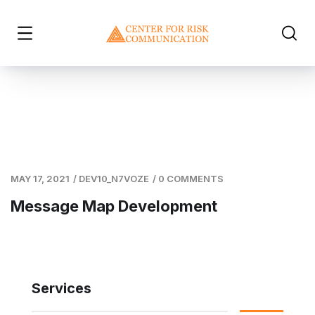
MAY 17, 2021
/
DEV10_N7VOZE
/
0 COMMENTS
Message Map Development
Services