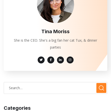
Tina Moriss
She is the CEO. She's a big fan her cat Tux, & dinner
parties
Categories