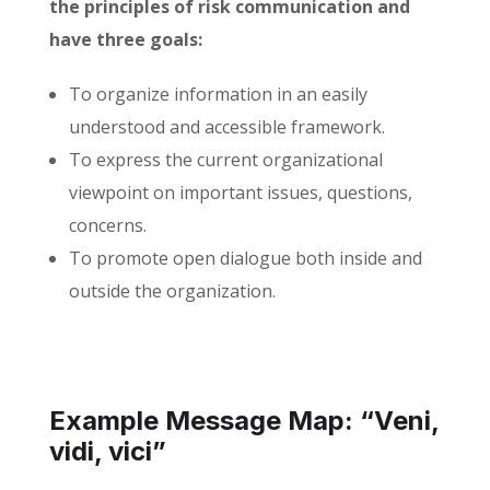
the principles of risk communication and
have three goals:
To organize information in an easily
understood and accessible framework.
To express the current organizational
viewpoint on important issues, questions,
concerns.
To promote open dialogue both inside and
outside the organization.
Example Message Map: “Veni,
vidi, vici”