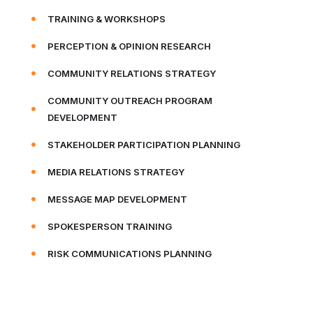
TRAINING & WORKSHOPS
PERCEPTION & OPINION RESEARCH
COMMUNITY RELATIONS STRATEGY
COMMUNITY OUTREACH PROGRAM
DEVELOPMENT
STAKEHOLDER PARTICIPATION PLANNING
MEDIA RELATIONS STRATEGY
MESSAGE MAP DEVELOPMENT
SPOKESPERSON TRAINING
RISK COMMUNICATIONS PLANNING