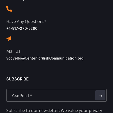
Have Any Questions?
+1-917-270-5280
Mail Us
vcovello@CenterForRiskCommunication.org
SUBSCRIBE
Subscribe to our newsletter. We value your privacy