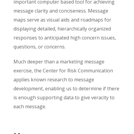
important computer based tool for achieving
message clarity and conciseness. Message
maps serve as visual aids and roadmaps for
displaying detailed, hierarchically organized
responses to anticipated high concern issues,
questions, or concerns.
Much deeper than a marketing message
exercise, the Center for Risk Communication
applies known research to message
development, enabling us to determine if there
is enough supporting data to give veracity to
each message.