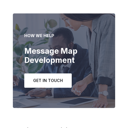
HOW WE HELP
Message Map
Development
GET IN TOUCH