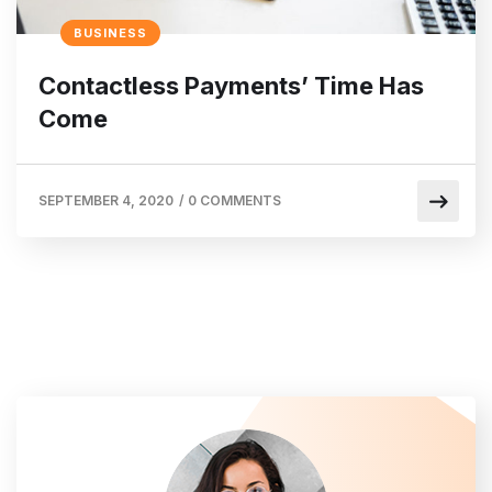
BUSINESS
Contactless Payments’ Time Has
Come
SEPTEMBER 4, 2020
/
0 COMMENTS