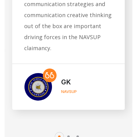
communication strategies and
communication creative thinking
out of the box are important
driving forces in the NAVSUP
claimancy.
GK
NAVSUP