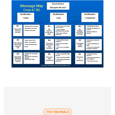
TESTIMONIALS