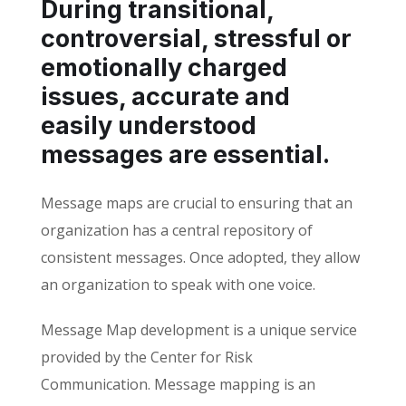
During transitional,
controversial, stressful or
emotionally charged
issues, accurate and
easily understood
messages are essential.
Message maps are crucial to ensuring that an
organization has a central repository of
consistent messages. Once adopted, they allow
an organization to speak with one voice.
Message Map development is a unique service
provided by the Center for Risk
Communication. Message mapping is an