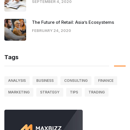
SEPTEMBER 4, 2020
The Future of Retail: Asia’s Ecosystems
FEBRUARY 24, 2020
Tags
ANALYSIS
BUSINESS
CONSULTING
FINANCE
MARKETING
STRATEGY
TIPS
TRADING