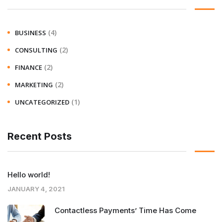
(4)
BUSINESS
(2)
CONSULTING
(2)
FINANCE
(2)
MARKETING
(1)
UNCATEGORIZED
Recent Posts
Hello world!
JANUARY 4, 2021
Contactless Payments’ Time Has Come