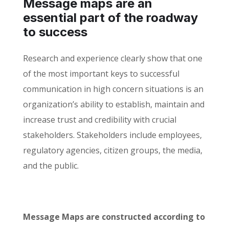
Message maps are an
essential part of the roadway
to success
Research and experience clearly show that one
of the most important keys to successful
communication in high concern situations is an
organization’s ability to establish, maintain and
increase trust and credibility with crucial
stakeholders. Stakeholders include employees,
regulatory agencies, citizen groups, the media,
and the public.
Message Maps are constructed according to