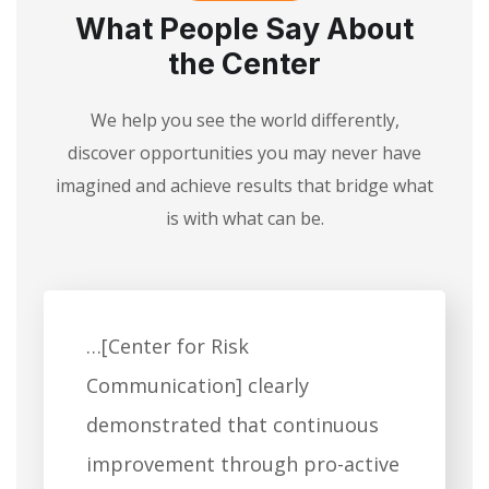
What People Say About
the Center
We help you see the world differently,
discover opportunities you may never have
imagined and achieve results that bridge what
is with what can be.
…[Center for Risk
Communication] clearly
demonstrated that continuous
improvement through pro-active