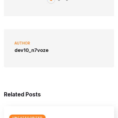
AUTHOR
dev10_n7voze
Related Posts
UNCATEGORIZED